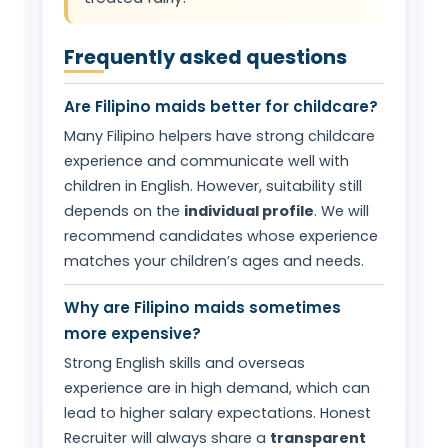
Frequently asked questions
Are Filipino maids better for childcare?
Many Filipino helpers have strong childcare
experience and communicate well with
children in English. However, suitability still
depends on the
individual profile
. We will
recommend candidates whose experience
matches your children’s ages and needs.
Why are Filipino maids sometimes
more expensive?
Strong English skills and overseas
experience are in high demand, which can
lead to higher salary expectations. Honest
Recruiter will always share a
transparent