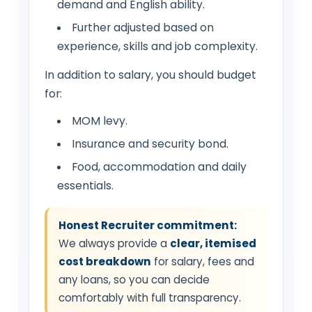
demand and English ability.
Further adjusted based on
experience, skills and job complexity.
In addition to salary, you should budget
for:
MOM levy.
Insurance and security bond.
Food, accommodation and daily
essentials.
Honest Recruiter commitment:
We always provide a
clear, itemised
cost breakdown
for salary, fees and
any loans, so you can decide
comfortably with full transparency.