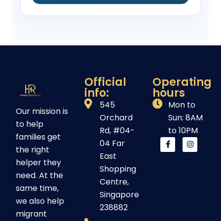
Official
Operating
info:
hours
545
Mon to
Our mission is
Orchard
Sun: 8AM
to help
Rd, #04-
to 10PM
families get
04 Far
the right
East
helper they
Shopping
need. At the
Centre,
same time,
Singapore
we also help
238882
migrant