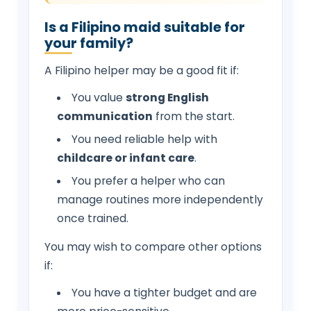
Is a Filipino maid suitable for
your family?
A Filipino helper may be a good fit if:
You value
strong English
communication
from the start.
You need reliable help with
childcare or infant care
.
You prefer a helper who can
manage routines more independently
once trained.
You may wish to compare other options
if:
You have a tighter budget and are