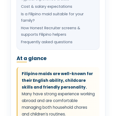
Cost & salary expectations
Is a Filipino maid suitable for your
family?
How Honest Recruiter screens &
supports Filipino helpers
Frequently asked questions
At a glance
Filipino maids are well-known for
their English ability, childcare
skills and friendly personality.
Many have strong experience working
abroad and are comfortable
managing both household chores
and children’s routines.