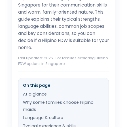
Singapore for their communication skills
and warm, family-oriented nature. This
guide explains their typical strengths,
language abilities, common job scopes
and key considerations, so you can
decide if a Filipino FDW is suitable for your
home.
Last updated: 2025 · For families exploring Filipino
FDW options in Singapore
On this page
At a glance
Why some families choose Filipino
maids
Language & culture
Typical experience & skills