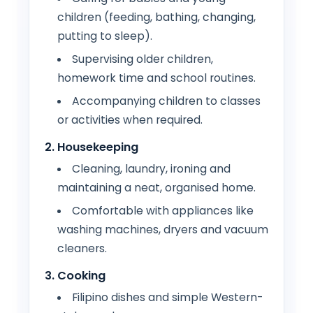
children (feeding, bathing, changing,
putting to sleep).
Supervising older children,
homework time and school routines.
Accompanying children to classes
or activities when required.
2. Housekeeping
Cleaning, laundry, ironing and
maintaining a neat, organised home.
Comfortable with appliances like
washing machines, dryers and vacuum
cleaners.
3. Cooking
Filipino dishes and simple Western-