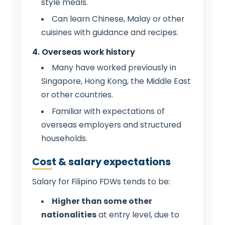
style meals.
Can learn Chinese, Malay or other
cuisines with guidance and recipes.
4. Overseas work history
Many have worked previously in
Singapore, Hong Kong, the Middle East
or other countries.
Familiar with expectations of
overseas employers and structured
households.
Cost & salary expectations
Salary for Filipino FDWs tends to be:
Higher than some other
nationalities
at entry level, due to