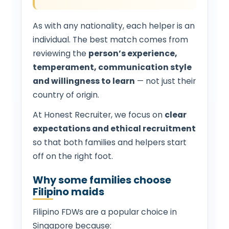
As with any nationality, each helper is an
individual. The best match comes from
reviewing the
person’s experience,
temperament, communication style
and willingness to learn
— not just their
country of origin.
At Honest Recruiter, we focus on
clear
expectations and ethical recruitment
so that both families and helpers start
off on the right foot.
Why some families choose
Filipino maids
Filipino FDWs are a popular choice in
Singapore because: