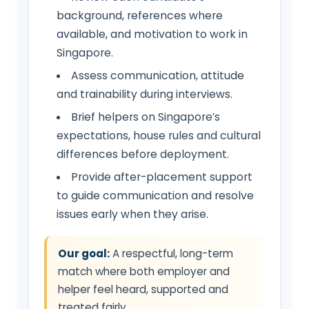
background, references where
available, and motivation to work in
Singapore.
Assess communication, attitude
and trainability during interviews.
Brief helpers on Singapore’s
expectations, house rules and cultural
differences before deployment.
Provide after-placement support
to guide communication and resolve
issues early when they arise.
Our goal:
A respectful, long-term
match where both employer and
helper feel heard, supported and
treated fairly.