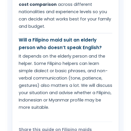
cost comparison
across different
nationalities and experience levels so you
can decide what works best for your family
and budget.
Will a Filipino maid suit an elderly
person who doesn’t speak English?
It depends on the elderly person and the
helper. Some Filipino helpers can learn
simple dialect or basic phrases, and non-
verbal communication (tone, patience,
gestures) also matters a lot. We will discuss
your situation and advise whether a Filipino,
Indonesian or Myanmar profile may be
more suitable.
Share this guide on Filipino maids