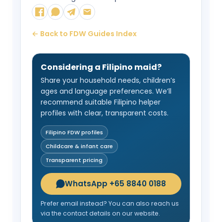
← Back to FDW Guides Index
Considering a Filipino maid?
Share your household needs, children’s
ages and language preferences. We’ll
recommend suitable Filipino helper
profiles with clear, transparent costs.
Filipino FDW profiles
Childcare & infant care
Transparent pricing
WhatsApp +65 8840 0188
Prefer email instead? You can also reach us
via the contact details on our website.