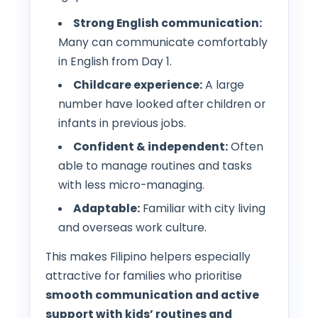
Strong English communication:
Many can communicate comfortably
in English from Day 1.
Childcare experience:
A large
number have looked after children or
infants in previous jobs.
Confident & independent:
Often
able to manage routines and tasks
with less micro-managing.
Adaptable:
Familiar with city living
and overseas work culture.
This makes Filipino helpers especially
attractive for families who prioritise
smooth communication and active
support with kids’ routines and