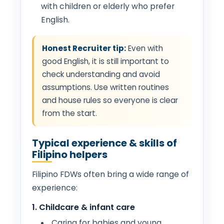
with children or elderly who prefer
English.
Honest Recruiter tip:
Even with
good English, it is still important to
check understanding and avoid
assumptions. Use written routines
and house rules so everyone is clear
from the start.
Typical experience & skills of
Filipino helpers
Filipino FDWs often bring a wide range of
experience:
1. Childcare & infant care
Caring for babies and young