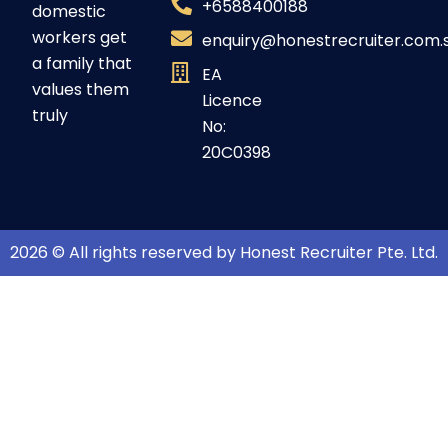
+6588400188
domestic
workers get
enquiry@honestrecruiter.com.
a family that
EA
values them
Licence
truly
No:
20C0398
2026 © All rights reserved by Honest Recruiter Pte. Ltd.