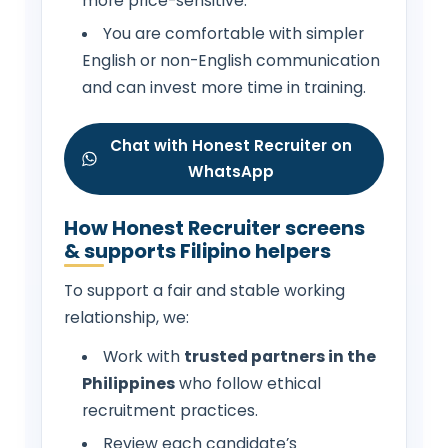
more price-sensitive.
You are comfortable with simpler
English or non-English communication
and can invest more time in training.
Chat with Honest Recruiter on
WhatsApp
How Honest Recruiter screens
& supports Filipino helpers
To support a fair and stable working
relationship, we:
Work with
trusted partners in the
Philippines
who follow ethical
recruitment practices.
Review each candidate’s