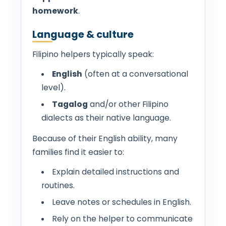
homework
.
Language & culture
Filipino helpers typically speak:
English
(often at a conversational
level).
Tagalog
and/or other Filipino
dialects as their native language.
Because of their English ability, many
families find it easier to:
Explain detailed instructions and
routines.
Leave notes or schedules in English.
Rely on the helper to communicate