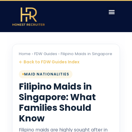
Home
›
FDW Guides
› Filipino Maids in Singapore
← Back to FDW Guides Index
MAID NATIONALITIES
Filipino Maids in
Singapore: What
Families Should
Know
Filipino maids are highly sought after in