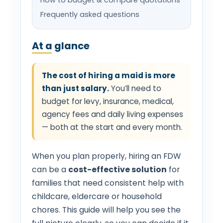
Frequently asked questions
At a glance
The cost of hiring a maid is more
than just salary.
You’ll need to
budget for levy, insurance, medical,
agency fees and daily living expenses
— both at the start and every month.
When you plan properly, hiring an FDW
can be a
cost-effective solution
for
families that need consistent help with
childcare, eldercare or household
chores. This guide will help you see the