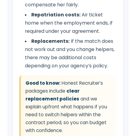
compensate her fairly.
Repatriation costs:
Air ticket
home when the employment ends, if
required under your agreement.
Replacements:
If the match does
not work out and you change helpers,
there may be additional costs
depending on your agency’s policy.
Good to know:
Honest Recruiter’s
packages include
clear
replacement policies
and we
explain upfront what happens if you
need to switch helpers within the
contract period, so you can budget
with confidence.