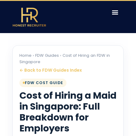
Home
›
FDW Guides
› Cost of Hiring an FDW in
Singapore
← Back to FDW Guides Index
FDW COST GUIDE
Cost of Hiring a Maid
in Singapore: Full
Breakdown for
Employers