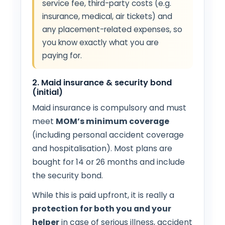
service fee, third-party costs (e.g.
insurance, medical, air tickets) and
any placement-related expenses, so
you know exactly what you are
paying for.
2. Maid insurance & security bond
(initial)
Maid insurance is compulsory and must
meet
MOM’s minimum coverage
(including personal accident coverage
and hospitalisation). Most plans are
bought for 14 or 26 months and include
the security bond.
While this is paid upfront, it is really a
protection for both you and your
helper
in case of serious illness, accident