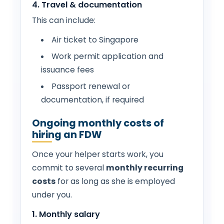
4. Travel & documentation
This can include:
Air ticket to Singapore
Work permit application and
issuance fees
Passport renewal or
documentation, if required
Ongoing monthly costs of
hiring an FDW
Once your helper starts work, you
commit to several
monthly recurring
costs
for as long as she is employed
under you.
1. Monthly salary