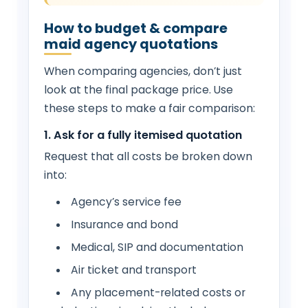
How to budget & compare
maid agency quotations
When comparing agencies, don’t just
look at the final package price. Use
these steps to make a fair comparison:
1. Ask for a fully itemised quotation
Request that all costs be broken down
into:
Agency’s service fee
Insurance and bond
Medical, SIP and documentation
Air ticket and transport
Any placement-related costs or