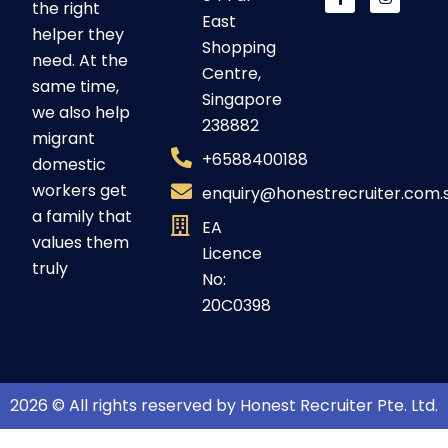
the right
East
helper they
Shopping
need. At the
Centre,
same time,
Singapore
we also help
238882
migrant
+6588400188
domestic
workers get
enquiry@honestrecruiter.com.
a family that
EA
values them
Licence
truly
No:
20C0398
2026 © All rights reserved by Honest Recruiter Pte. Ltd.