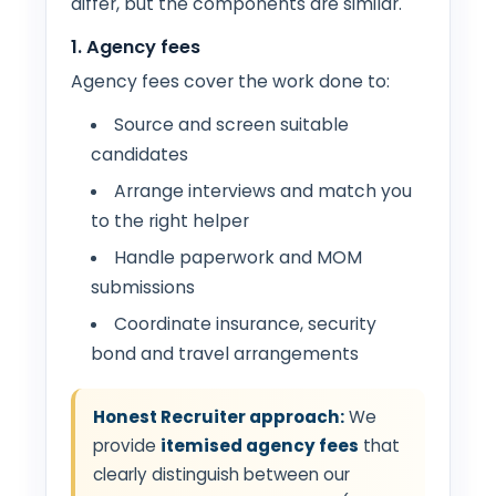
differ, but the components are similar.
1. Agency fees
Agency fees cover the work done to:
Source and screen suitable
candidates
Arrange interviews and match you
to the right helper
Handle paperwork and MOM
submissions
Coordinate insurance, security
bond and travel arrangements
Honest Recruiter approach:
We
provide
itemised agency fees
that
clearly distinguish between our