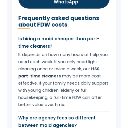
WhatsApp
Frequently asked questions
about FDW costs
Is hiring a maid cheaper than part-
time cleaners?
It depends on how many hours of help you
need each week. If you only need light
cleaning once or twice a week, our
HSS
part-time cleaners
may be more cost-
effective. If your family needs daily support
with young children, elderly or full
housekeeping, a full-time FDW can offer
better value over time.
Why are agency fees so different
between maid agencies?