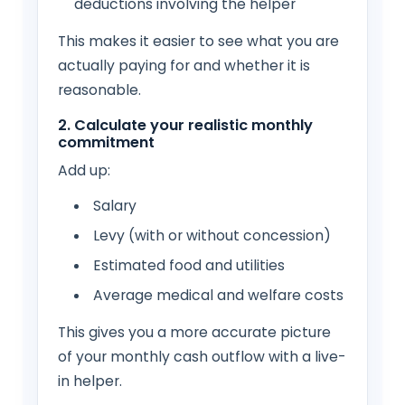
deductions involving the helper
This makes it easier to see what you are
actually paying for and whether it is
reasonable.
2. Calculate your realistic monthly
commitment
Add up:
Salary
Levy (with or without concession)
Estimated food and utilities
Average medical and welfare costs
This gives you a more accurate picture
of your monthly cash outflow with a live-
in helper.