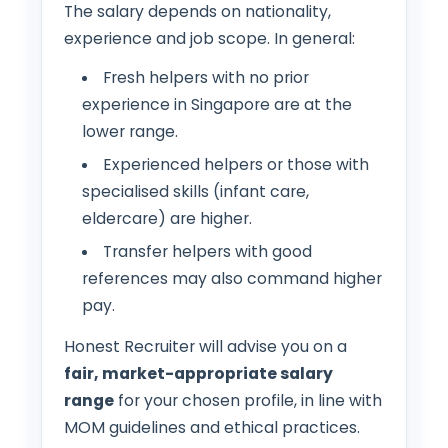
The salary depends on nationality,
experience and job scope. In general:
Fresh helpers with no prior
experience in Singapore are at the
lower range.
Experienced helpers or those with
specialised skills (infant care,
eldercare) are higher.
Transfer helpers with good
references may also command higher
pay.
Honest Recruiter will advise you on a
fair, market-appropriate salary
range
for your chosen profile, in line with
MOM guidelines and ethical practices.