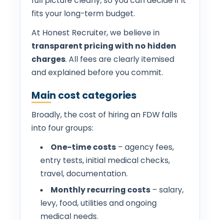
full picture clearly, so you can decide if it
fits your long-term budget.
At Honest Recruiter, we believe in
transparent pricing with no hidden
charges
. All fees are clearly itemised
and explained before you commit.
Main cost categories
Broadly, the cost of hiring an FDW falls
into four groups:
One-time costs
– agency fees,
entry tests, initial medical checks,
travel, documentation.
Monthly recurring costs
– salary,
levy, food, utilities and ongoing
medical needs.