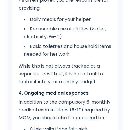
As an employer, you are responsible for
providing:
Daily meals for your helper
Reasonable use of utilities (water,
electricity, Wi-Fi)
Basic toiletries and household items
needed for her work
While this is not always tracked as a
separate “cost line”, it is important to
factor it into your monthly budget.
4. Ongoing medical expenses
In addition to the compulsory 6-monthly
medical examinations (6ME) required by
MOM, you should also be prepared for:
Clinic visits if she falls sick