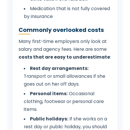
Medication that is not fully covered
by insurance
Commonly overlooked costs
Many first-time employers only look at
salary and agency fees. Here are some
costs that are easy to underestimate
:
Rest day arrangements:
Transport or small allowances if she
goes out on her off days.
Personal items:
Occasional
clothing, footwear or personal care
items.
Public holidays:
If she works on a
rest day or public holiday, you should