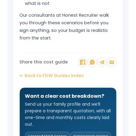
what is not
Our consultants at Honest Recruiter walk
you through these scenarios before you
sign anything, so your budget is realistic
from the start.
Share this cost guide
← Back to FDW Guides Index
Want a clear cost breakdown?
Send us your family profile and we’ll
prepare a transparent quotation, with all
one-time and monthly costs clearly laid
out.
Licensed Maid Agency
Transparent pricing