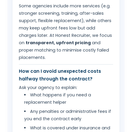
Some agencies include more services (e.g.
stronger screening, training, after-sales
support, flexible replacement), while others
may keep upfront fees low but add
charges later. At Honest Recruiter, we focus
on
transparent, upfront pricing
and
proper matching to minimise costly failed
placements.
How can I avoid unexpected costs
halfway through the contract?
Ask your agency to explain:
What happens if you need a
replacement helper
Any penalties or administrative fees if
you end the contract early
What is covered under insurance and