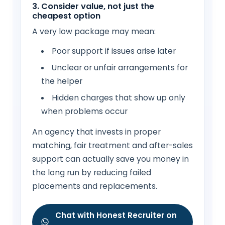
3. Consider value, not just the
cheapest option
A very low package may mean:
Poor support if issues arise later
Unclear or unfair arrangements for
the helper
Hidden charges that show up only
when problems occur
An agency that invests in proper
matching, fair treatment and after-sales
support can actually save you money in
the long run by reducing failed
placements and replacements.
Chat with Honest Recruiter on