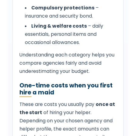
Compulsory protections
–
insurance and security bond.
Living & welfare costs
– daily
essentials, personal items and
occasional allowances.
Understanding each category helps you
compare agencies fairly and avoid
underestimating your budget.
One-time costs when you first
hire a maid
These are costs you usually pay
once at
the start
of hiring your helper.
Depending on your chosen agency and
helper profile, the exact amounts can