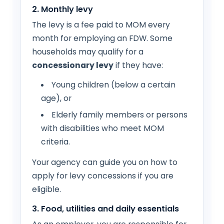
2. Monthly levy
The levy is a fee paid to MOM every
month for employing an FDW. Some
households may qualify for a
concessionary levy
if they have:
Young children (below a certain
age), or
Elderly family members or persons
with disabilities who meet MOM
criteria.
Your agency can guide you on how to
apply for levy concessions if you are
eligible.
3. Food, utilities and daily essentials