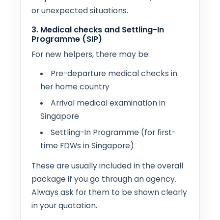
or unexpected situations.
3. Medical checks and Settling-In
Programme (SIP)
For new helpers, there may be:
Pre-departure medical checks in
her home country
Arrival medical examination in
Singapore
Settling-In Programme (for first-
time FDWs in Singapore)
These are usually included in the overall
package if you go through an agency.
Always ask for them to be shown clearly
in your quotation.