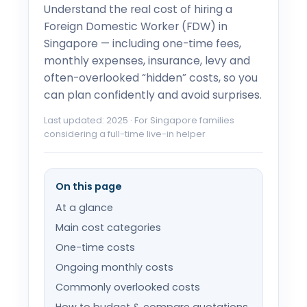
Understand the real cost of hiring a
Foreign Domestic Worker (FDW) in
Singapore — including one-time fees,
monthly expenses, insurance, levy and
often-overlooked “hidden” costs, so you
can plan confidently and avoid surprises.
Last updated: 2025 · For Singapore families
considering a full-time live-in helper
On this page
At a glance
Main cost categories
One-time costs
Ongoing monthly costs
Commonly overlooked costs
How to budget & compare quotations