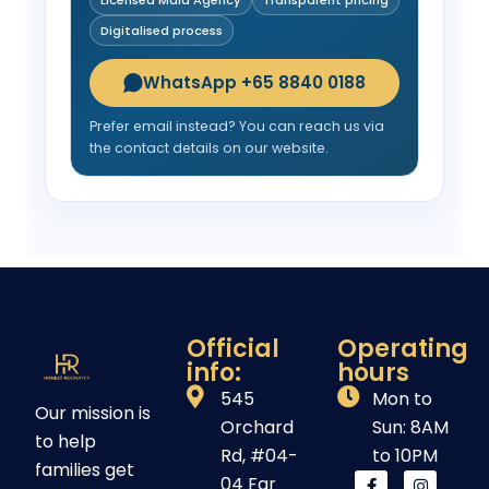
Digitalised process
WhatsApp +65 8840 0188
Prefer email instead? You can reach us via
the contact details on our website.
Official
Operating
info:
hours
545
Mon to
Our mission is
Orchard
Sun: 8AM
to help
Rd, #04-
to 10PM
families get
04 Far